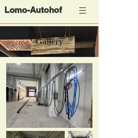
Lomo-Autohof
​Gallery