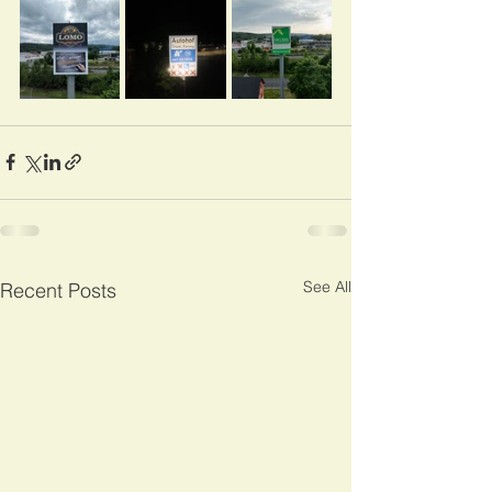
See All
Recent Posts