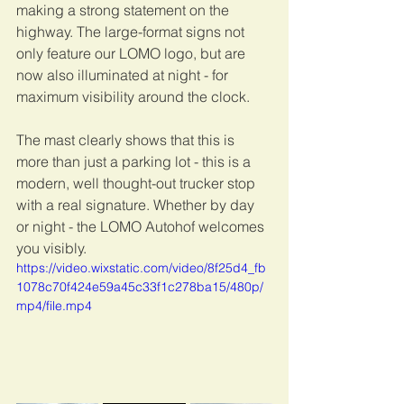
making a strong statement on the 
highway. The large-format signs not 
only feature our LOMO logo, but are 
now also illuminated at night - for 
maximum visibility around the clock.
The mast clearly shows that this is 
more than just a parking lot - this is a 
modern, well thought-out trucker stop 
with a real signature. Whether by day 
or night - the LOMO Autohof welcomes 
you visibly.
https://video.wixstatic.com/video/8f25d4_fb
1078c70f424e59a45c33f1c278ba15/480p/
mp4/file.mp4