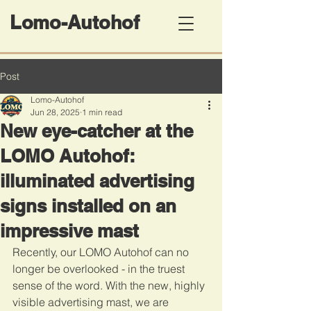
Lomo-Autohof
Post
Lomo-Autohof
Jun 28, 2025
1 min read
New eye-catcher at the
LOMO Autohof:
illuminated advertising
signs installed on an
impressive mast
Recently, our LOMO Autohof can no 
longer be overlooked - in the truest 
sense of the word. With the new, highly 
visible advertising mast, we are 