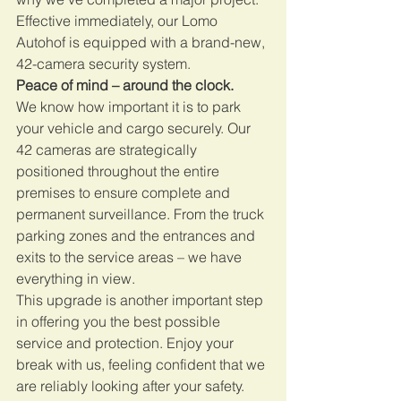
Effective immediately, our Lomo 
Autohof is equipped with a brand-new, 
42-camera security system.
Peace of mind – around the clock.
We know how important it is to park 
your vehicle and cargo securely. Our 
42 cameras are strategically 
positioned throughout the entire 
premises to ensure complete and 
permanent surveillance. From the truck 
parking zones and the entrances and 
exits to the service areas – we have 
everything in view.
This upgrade is another important step 
in offering you the best possible 
service and protection. Enjoy your 
break with us, feeling confident that we 
are reliably looking after your safety.