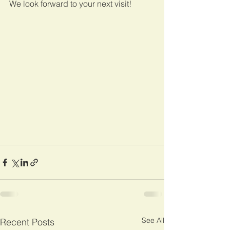
We look forward to your next visit!
See All
Recent Posts