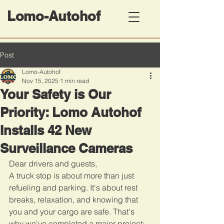
Lomo-Autohof
Post
Lomo-Autohof
Nov 15, 2025
1 min read
Your Safety is Our
Priority: Lomo Autohof
Installs 42 New
Surveillance Cameras
Dear drivers and guests,
A truck stop is about more than just 
refueling and parking. It's about rest 
breaks, relaxation, and knowing that 
you and your cargo are safe. That's 
why we've completed a major project: 